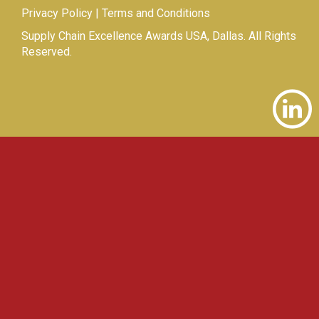
Privacy Policy
|
Terms and Conditions
Supply Chain Excellence Awards USA, Dallas. All Rights
Reserved.