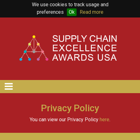
We use cookies to track usage and
preferences
Ok
Read more
Privacy Policy
You can view our Privacy Policy
here
.